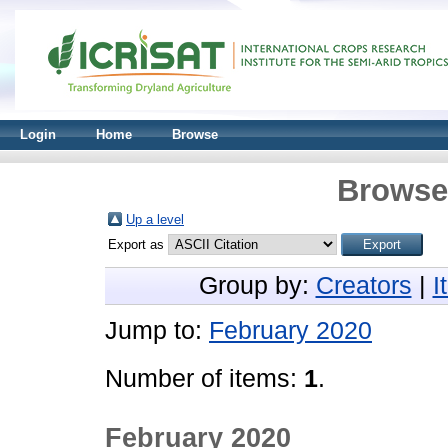
Login
Home
Browse
Browse 
Up a level
Export as
Group by:
Creators
|
I
Jump to:
February 2020
Number of items:
1
.
February 2020