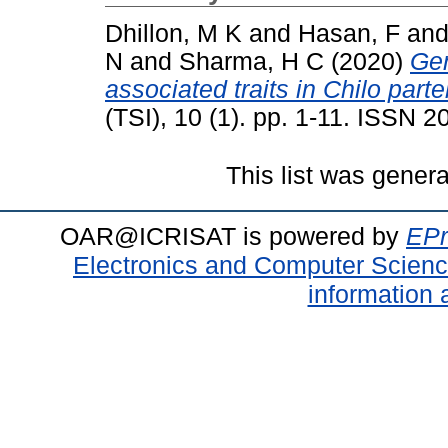
Dhillon, M K
and
Hasan, F
an
N
and
Sharma, H C
(2020)
Gen
associated traits in Chilo part
(TSI), 10 (1). pp. 1-11. ISSN 
This list was gener
OAR@ICRISAT is powered by
EPr
Electronics and Computer Scien
information 