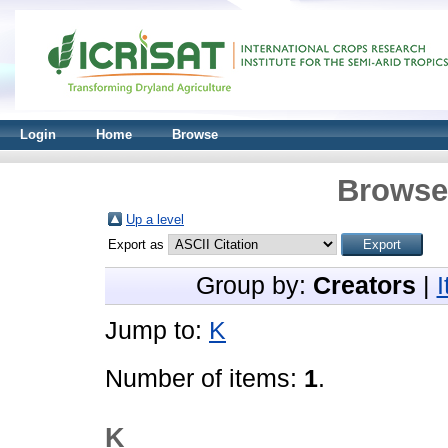
Login
Home
Browse
Browse 
Up a level
Export as
Group by:
Creators
|
Jump to:
K
Number of items:
1
.
K