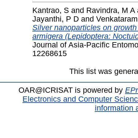
Kantrao, S
and
Ravindra, M A
Jayanthi, P D
and
Venkataram
Silver nanoparticles on growt
armigera (Lepidoptera: Noctuid
Journal of Asia-Pacific Entomo
12268615
This list was gener
OAR@ICRISAT is powered by
EPr
Electronics and Computer Scien
information 