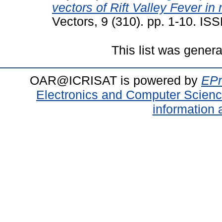
vectors of Rift Valley Fever in
Vectors, 9 (310). pp. 1-10. I
This list was gener
OAR@ICRISAT is powered by
EPr
Electronics and Computer Scien
information 