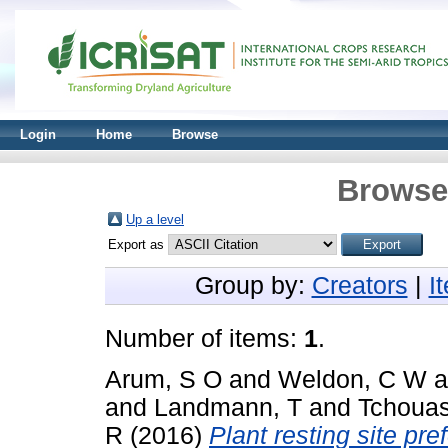
Login
Home
Browse
Browse 
Up a level
Export as
Group by:
Creators
|
I
Number of items:
1
.
Arum, S O
and
Weldon, C W
a
and
Landmann, T
and
Tchouas
R
(2016)
Plant resting site pr