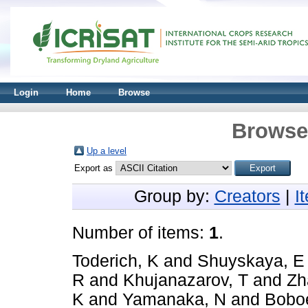
Login
Home
Browse
Browse 
Up a level
Export as
Group by:
Creators
|
I
Number of items:
1
.
Toderich, K
and
Shuyskaya, E
R
and
Khujanazarov, T
and
Zh
K
and
Yamanaka, N
and
Boboe