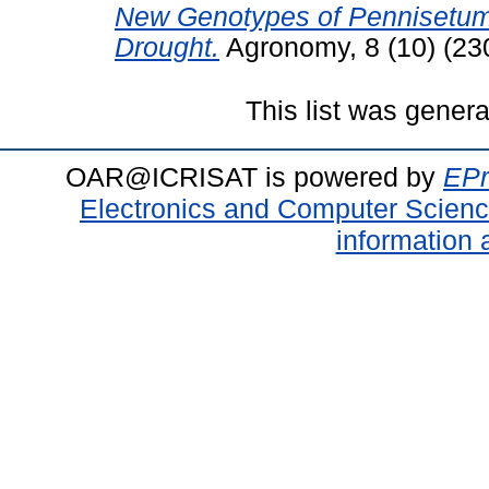
New Genotypes of Pennisetum g
Drought.
Agronomy, 8 (10) (23
This list was gener
OAR@ICRISAT is powered by
EPr
Electronics and Computer Scien
information 