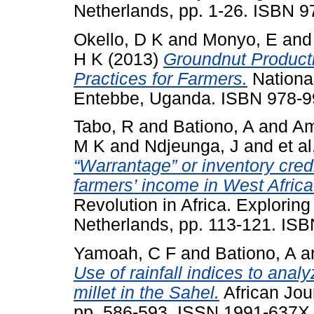
Netherlands, pp. 1-26. ISBN 
Okello, D K
and
Monyo, E
an
H K
(2013)
Groundnut Produc
Practices for Farmers.
National
Entebbe, Uganda. ISBN 978-9
Tabo, R
and
Bationo, A
and
Am
M K
and
Ndjeunga, J
and
et al
“Warrantage” or inventory cred
farmers’ income in West Africa
Revolution in Africa. Exploring 
Netherlands, pp. 113-121. IS
Yamoah, C F
and
Bationo, A
a
Use of rainfall indices to anal
millet in the Sahel.
African Jour
pp. 586-593. ISSN 1991-637X