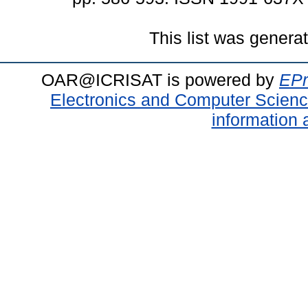
This list was gener
OAR@ICRISAT is powered by
EPr
Electronics and Computer Scien
information 