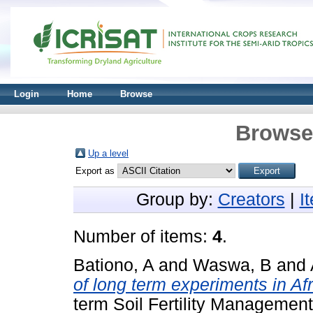
Login
Home
Browse
Browse 
Up a level
Export as
Group by:
Creators
|
I
Number of items:
4
.
Bationo, A
and
Waswa, B
and
of long term experiments in Afr
term Soil Fertility Management