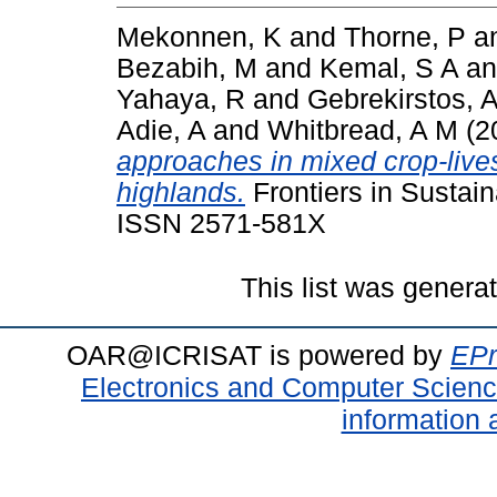
Mekonnen, K
and
Thorne, P
a
Bezabih, M
and
Kemal, S A
a
Yahaya, R
and
Gebrekirstos, 
Adie, A
and
Whitbread, A M
(2
approaches in mixed crop-live
highlands.
Frontiers in Sustai
ISSN 2571-581X
This list was gener
OAR@ICRISAT is powered by
EPr
Electronics and Computer Scien
information 