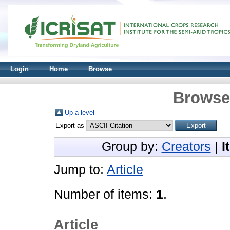
Login
Home
Browse
Browse 
Up a level
Export as
Group by:
Creators
|
I
Jump to:
Article
Number of items:
1
.
Article