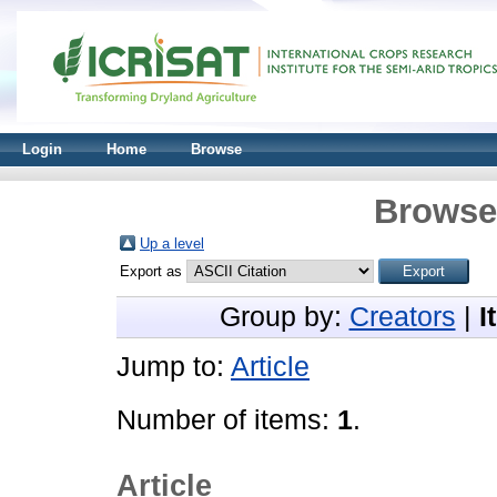
Login
Home
Browse
Browse 
Up a level
Export as
Group by:
Creators
|
I
Jump to:
Article
Number of items:
1
.
Article