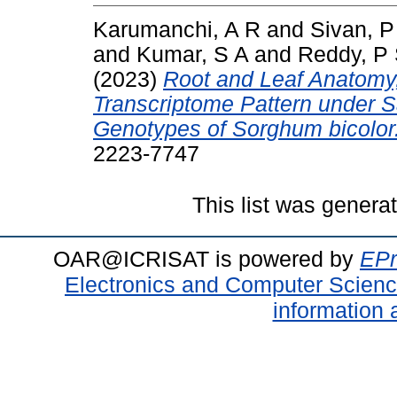
Karumanchi, A R
and
Sivan, P
and
Kumar, S A
and
Reddy, P
(2023)
Root and Leaf Anatomy,
Transcriptome Pattern under Sa
Genotypes of Sorghum bicolor
2223-7747
This list was gener
OAR@ICRISAT is powered by
EPr
Electronics and Computer Scien
information 