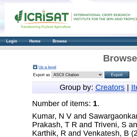
Login
Home
Browse
Browse 
Up a level
Export as
Group by:
Creators
|
I
Number of items:
1
.
Kumar, N V
and
Sawargaonkar
Prakash, T R
and
Triveni, S
a
Karthik, R
and
Venkatesh, B
(