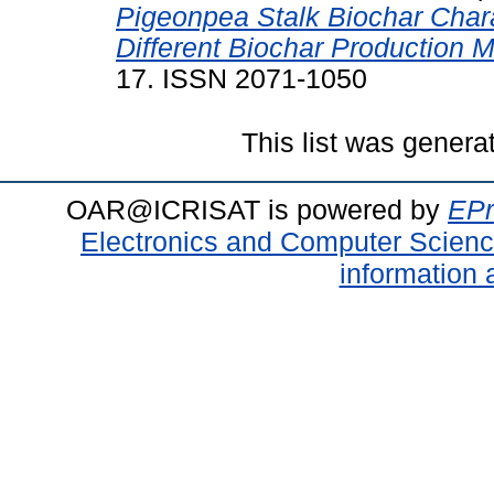
Pigeonpea Stalk Biochar Char
Different Biochar Production 
17. ISSN 2071-1050
This list was gener
OAR@ICRISAT is powered by
EPr
Electronics and Computer Scien
information 