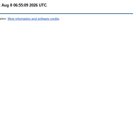
t Aug 8 06:55:09 2026 UTC
.
mpton.
More information and software credits
.