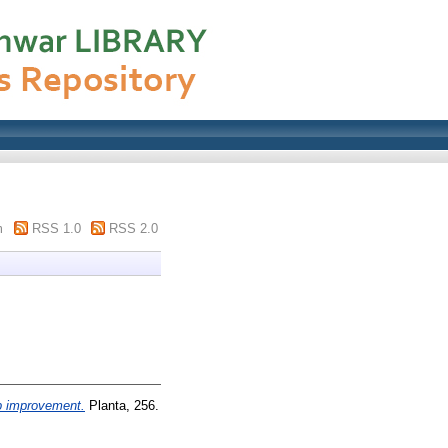
m
RSS 1.0
RSS 2.0
p improvement.
Planta, 256.