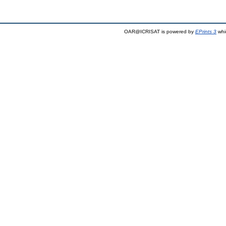
OAR@ICRISAT is powered by
EPrints 3
whi