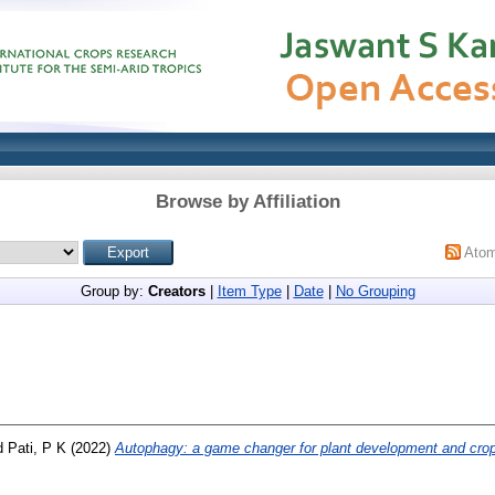
Browse by Affiliation
Ato
Group by:
Creators
|
Item Type
|
Date
|
No Grouping
d
Pati, P K
(2022)
Autophagy: a game changer for plant development and cro