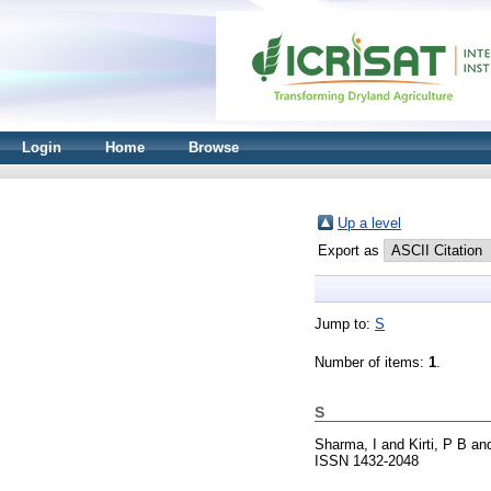
Login
Home
Browse
Up a level
Export as
Jump to:
S
Number of items:
1
.
S
Sharma, I
and
Kirti, P B
an
ISSN 1432-2048