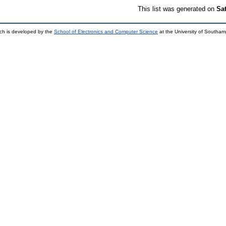
This list was generated on
Sa
ch is developed by the
School of Electronics and Computer Science
at the University of Southa