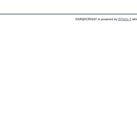
OAR@ICRISAT is powered by
EPrints 3
whi