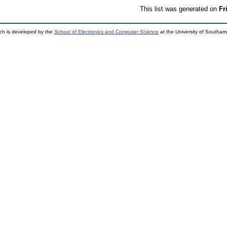
This list was generated on
Fr
ch is developed by the
School of Electronics and Computer Science
at the University of Southa