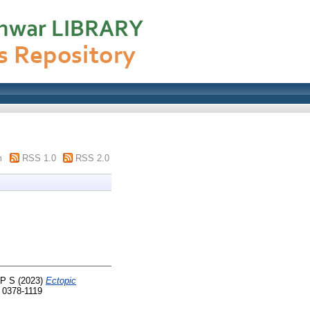
m
RSS 1.0
RSS 2.0
 P S
(2023)
Ectopic
 0378-1119