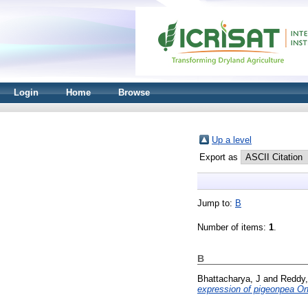
Login
Home
Browse
Up a level
Export as
Jump to:
B
Number of items:
1
.
B
Bhattacharya, J
and
Reddy,
expression of pigeonpea Orf1