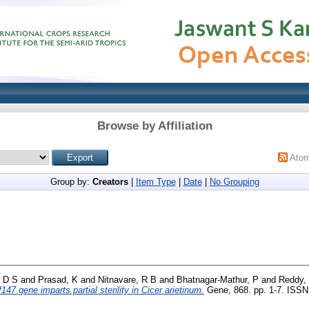
Browse by Affiliation
Ato
Group by:
Creators
|
Item Type
|
Date
|
No Grouping
 D S
and
Prasad, K
and
Nitnavare, R B
and
Bhatnagar-Mathur, P
and
Reddy,
47 gene imparts partial sterility in Cicer arietinum.
Gene, 868. pp. 1-7. ISSN