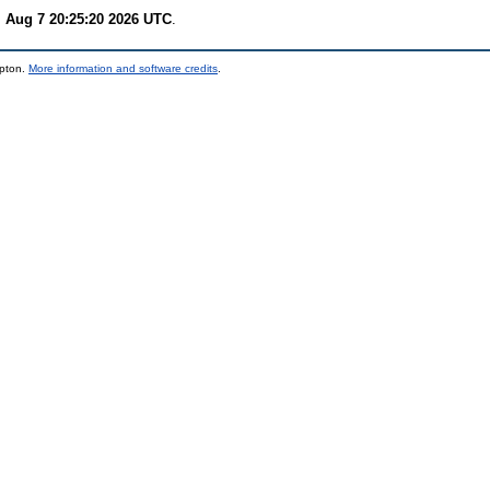
i Aug 7 20:25:20 2026 UTC
.
mpton.
More information and software credits
.