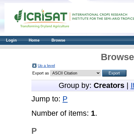
Login
Home
Browse
Browse 
Up a level
Export as
Group by:
Creators
|
Jump to:
P
Number of items:
1
.
P