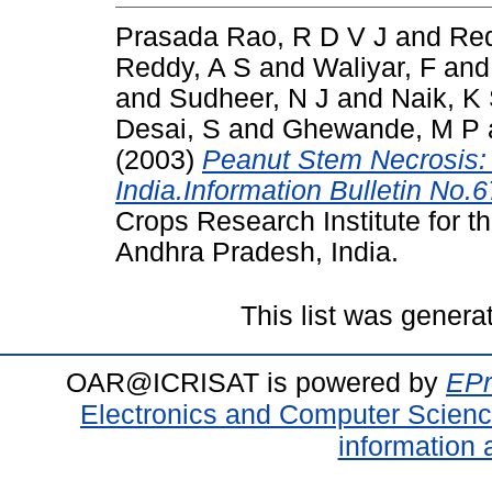
Prasada Rao, R D V J
and
Red
Reddy, A S
and
Waliyar, F
an
and
Sudheer, N J
and
Naik, K
Desai, S
and
Ghewande, M P
(2003)
Peanut Stem Necrosis:
India.Information Bulletin No.6
Crops Research Institute for t
Andhra Pradesh, India.
This list was gener
OAR@ICRISAT is powered by
EPr
Electronics and Computer Scien
information 