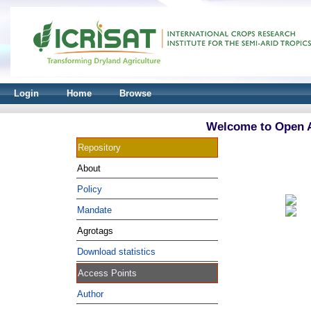
Login
Home
Browse
Welcome to Open A
Repository
About
Policy
Mandate
Agrotags
Download statistics
Access Points
Author