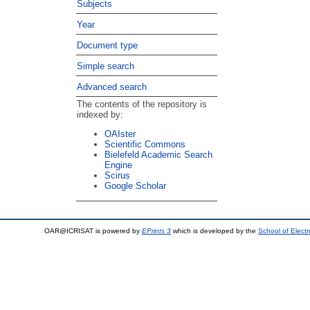
Subjects
Year
Document type
Simple search
Advanced search
The contents of the repository is
indexed by:
OAIster
Scientific Commons
Bielefeld Academic Search
Engine
Scirus
Google Scholar
OAR@ICRISAT is powered by
EPrints 3
which is developed by the
School of Elect