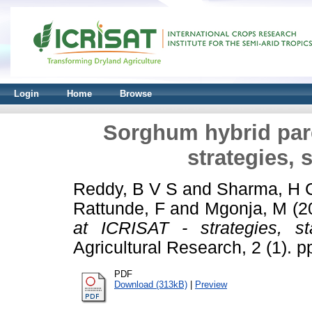
Login
Home
Browse
Sorghum hybrid pare
strategies, 
Reddy, B V S
and
Sharma, H 
Rattunde, F
and
Mgonja, M
(2
at ICRISAT - strategies, s
Agricultural Research, 2 (1). p
PDF
Download (313kB)
|
Preview