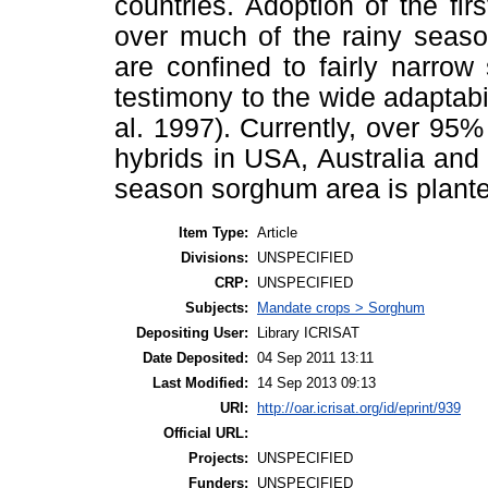
countries. Adoption of the fi
over much of the rainy seaso
are confined to fairly narrow
testimony to the wide adaptabil
al. 1997). Currently, over 95%
hybrids in USA, Australia and 
season sorghum area is plante
Item Type:
Article
Divisions:
UNSPECIFIED
CRP:
UNSPECIFIED
Subjects:
Mandate crops > Sorghum
Depositing User:
Library ICRISAT
Date Deposited:
04 Sep 2011 13:11
Last Modified:
14 Sep 2013 09:13
URI:
http://oar.icrisat.org/id/eprint/939
Official URL:
Projects:
UNSPECIFIED
Funders:
UNSPECIFIED