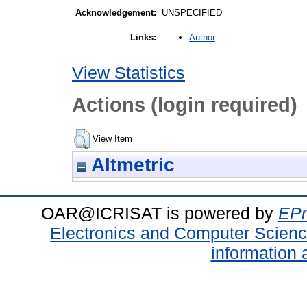
Acknowledgement:
UNSPECIFIED
Author
Links:
View Statistics
Actions (login required)
View Item
Altmetric
OAR@ICRISAT is powered by
EPr
Electronics and Computer Scien
information 