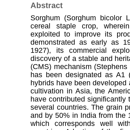
Abstract
Sorghum (Sorghum bicolor L. 
cereal staple crop, wherei
exploited to improve its pro
demonstrated as early as 1
1927), its commercial explo
discovery of a stable and herit
(CMS) mechanism (Stephens 
has been designated as A1 (
hybrids have been developed 
cultivation in Asia, the Ameri
have contributed significantly 
several countries. The grain 
and by 50% in India from the
which corresponds well wit