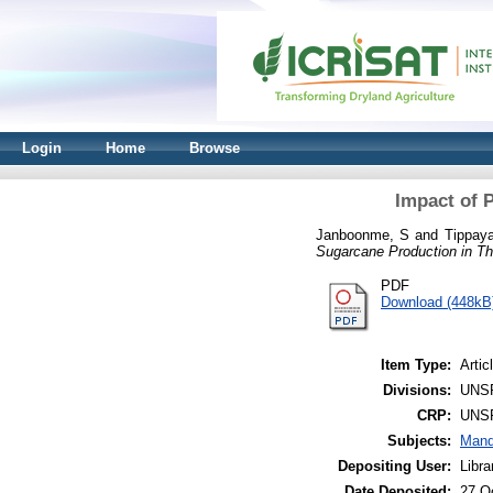
Login
Home
Browse
Impact of 
Janboonme, S
and
Tippaya
Sugarcane Production in Th
PDF
Download (448kB
Item Type:
Artic
Divisions:
UNS
CRP:
UNS
Subjects:
Mand
Depositing User:
Libr
Date Deposited:
27 O