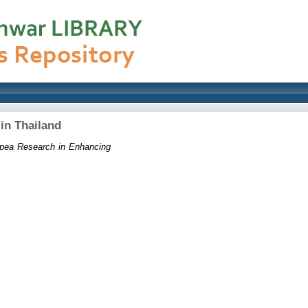
in Thailand
npea Research in Enhancing