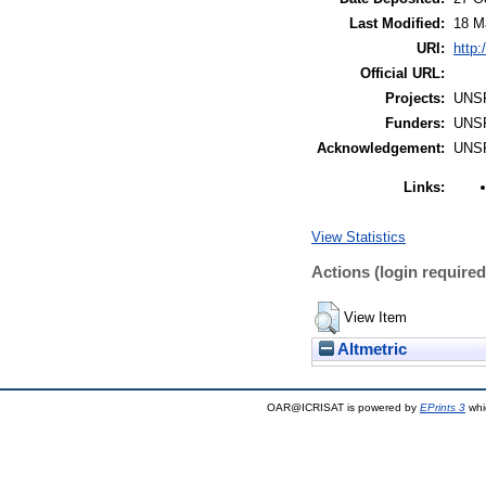
Last Modified:
18 M
URI:
http:
Official URL:
Projects:
UNS
Funders:
UNS
Acknowledgement:
UNS
Links:
View Statistics
Actions (login required
View Item
Altmetric
OAR@ICRISAT is powered by
EPrints 3
whi