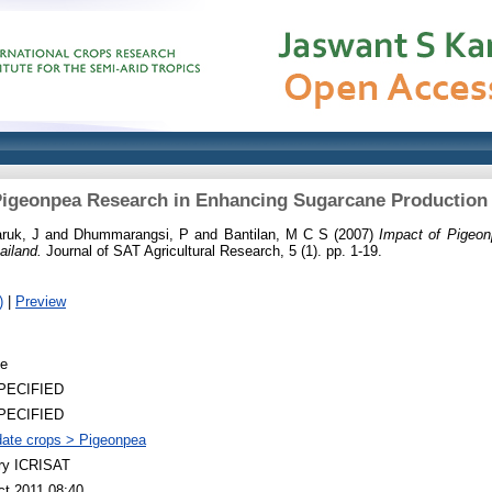
Pigeonpea Research in Enhancing Sugarcane Production 
ruk, J
and
Dhummarangsi, P
and
Bantilan, M C S
(2007)
Impact of Pigeo
ailand.
Journal of SAT Agricultural Research, 5 (1). pp. 1-19.
)
|
Preview
le
PECIFIED
PECIFIED
ate crops > Pigeonpea
ary ICRISAT
ct 2011 08:40