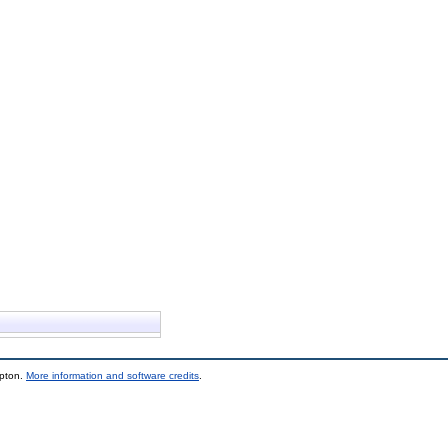
mpton.
More information and software credits
.