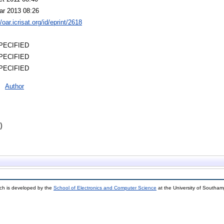
ar 2013 08:26
//oar.icrisat.org/id/eprint/2618
PECIFIED
PECIFIED
PECIFIED
Author
)
ch is developed by the
School of Electronics and Computer Science
at the University of Southa