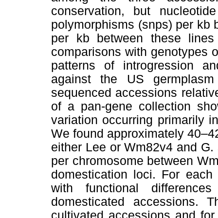
conservation, but nucleotide
polymorphisms (snps) per kb
per kb between these lines 
comparisons with genotypes o
patterns of introgression a
against the US germplasm 
sequenced accessions relative
of a pan-gene collection sho
variation occurring primarily 
We found approximately 40–4
either Lee or Wm82v4 and G. 
per chromosome between Wm82
domestication loci. For each 
with functional differen
domesticated accessions. T
cultivated accessions and for