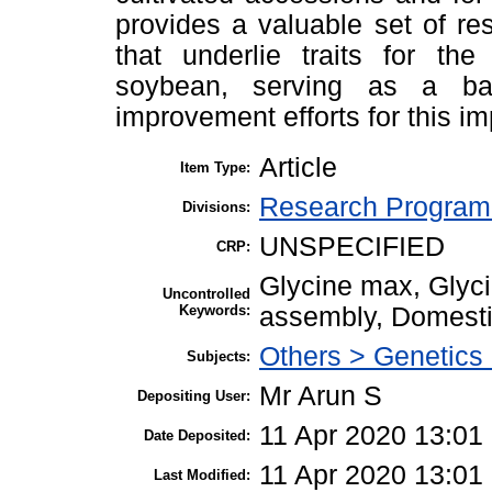
provides a valuable set of res
that underlie traits for th
soybean, serving as a ba
improvement efforts for this im
Article
Item Type:
Research Program 
Divisions:
UNSPECIFIED
CRP:
Glycine max, Glyc
Uncontrolled
Keywords:
assembly, Domesti
Others > Genetics
Subjects:
Mr Arun S
Depositing User:
11 Apr 2020 13:01
Date Deposited:
11 Apr 2020 13:01
Last Modified: