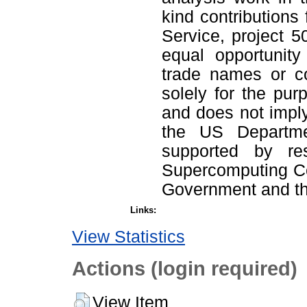
kind contributions
Service, project 
equal opportunity
trade names or co
solely for the pur
and does not impl
the US Departme
supported by re
Supercomputing Cen
Government and th
Links:
View Statistics
Actions (login required)
View Item