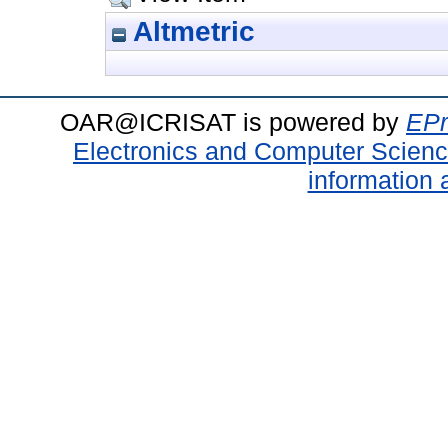
Altmetric
OAR@ICRISAT is powered by
EPr
Electronics and Computer Scien
information 