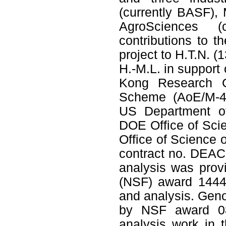
(currently BASF),
AgroSciences (c
contributions to
project to H.T.N. (
H.-M.L. in support
Kong Research G
Scheme (AoE/M-40
US Department of
DOE Ofﬁce of Scien
Ofﬁce of Science 
contract no. DEAC
analysis was prov
(NSF) award 1444
and analysis. Gen
by NSF award 08
analysis work in t