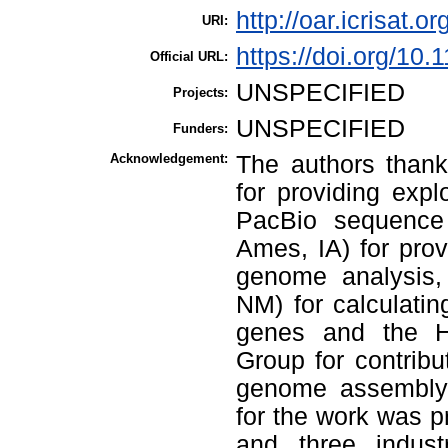
http://oar.icrisat.o
URI:
https://doi.org/10.
Official URL:
UNSPECIFIED
Projects:
UNSPECIFIED
Funders:
Acknowledgement:
The authors thank
for providing exp
PacBio sequence
Ames, IA) for prov
genome analysis
NM) for calculatin
genes and the 
Group for contrib
genome assembly 
for the work was 
and three indust