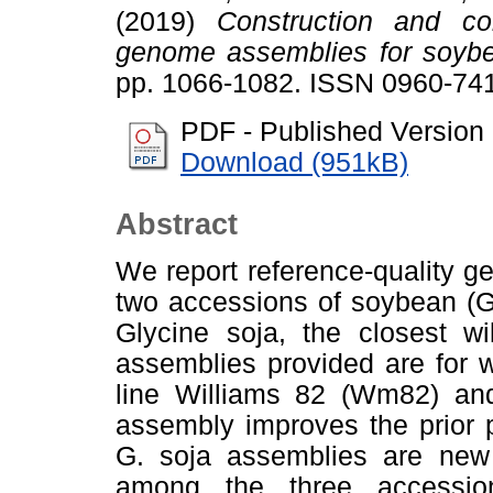
(2019)
Construction and com
genome assemblies for soyb
pp. 1066-1082. ISSN 0960-74
PDF - Published Version
Download (951kB)
Abstract
We report reference-quality 
two accessions of soybean (G
Glycine soja, the closest w
assemblies provided are for w
line Williams 82 (Wm82) an
assembly improves the prior 
G. soja assemblies are new
among the three accession