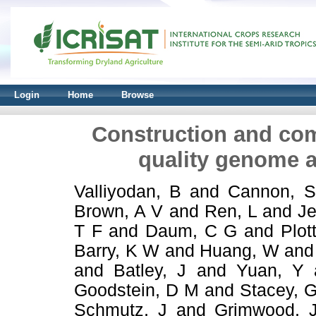
Login
Home
Browse
Construction and com
quality genome 
Valliyodan, B
and
Cannon, 
Brown, A V
and
Ren, L
and
Je
T F
and
Daum, C G
and
Plot
Barry, K W
and
Huang, W
an
and
Batley, J
and
Yuan, Y
Goodstein, D M
and
Stacey, 
Schmutz, J
and
Grimwood, 