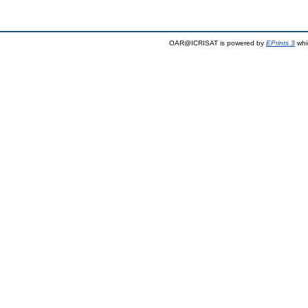
OAR@ICRISAT is powered by
EPrints 3
whi