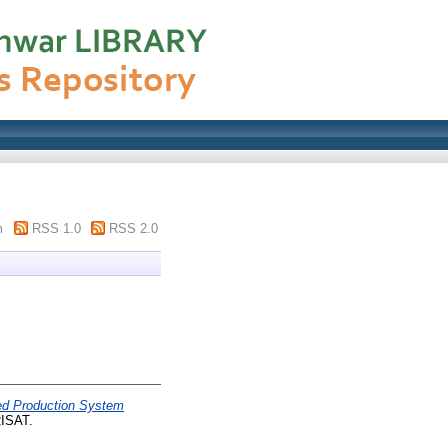
m
RSS 1.0
RSS 2.0
d Production System
ISAT.