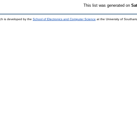
This list was generated on
Sa
ch is developed by the
School of Electronics and Computer Science
at the University of Southa