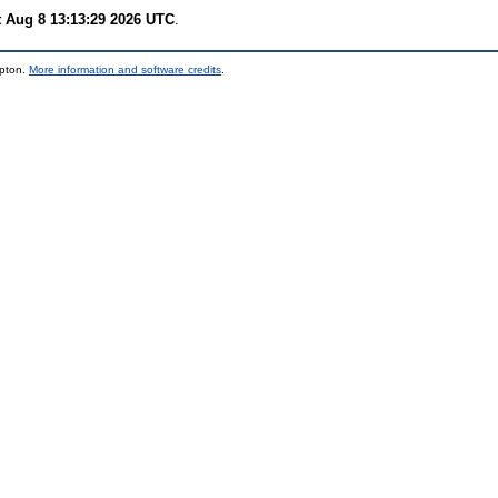
t Aug 8 13:13:29 2026 UTC
.
mpton.
More information and software credits
.