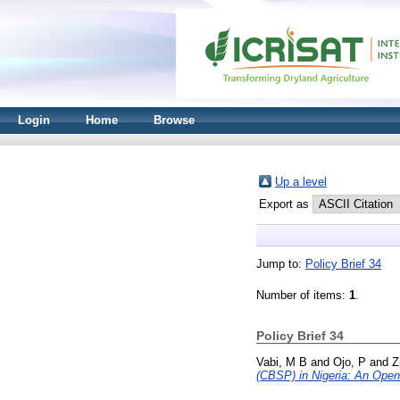
Login
Home
Browse
Up a level
Export as
Jump to:
Policy Brief 34
Number of items:
1
.
Policy Brief 34
Vabi, M B
and
Ojo, P
and
Z
(CBSP) in Nigeria: An Openi