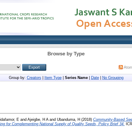
Browse by Type
Ato
Group by:
Creators
|
Item Type
|
Series Name
|
Date
|
No Grouping
idafamor, E
and
Ajeigbe, H A
and
Ubanduma, H
(2018)
Community-Based See
ng for Complementing National Supply of Quality Seeds, Policy Brief 34.
ICR