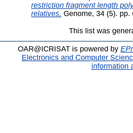
restriction fragment length pol
relatives.
Genome, 34 (5). pp.
This list was gene
OAR@ICRISAT is powered by
EPr
Electronics and Computer Scien
information 