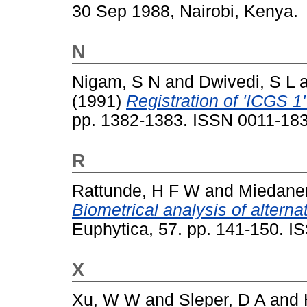
30 Sep 1988, Nairobi, Kenya.
N
Nigam, S N
and
Dwivedi, S L
(1991)
Registration of 'ICGS 1'
pp. 1382-1383. ISSN 0011-18
R
Rattunde, H F W
and
Miedaner
Biometrical analysis of alternat
Euphytica, 57. pp. 141-150. 
X
Xu, W W
and
Sleper, D A
and