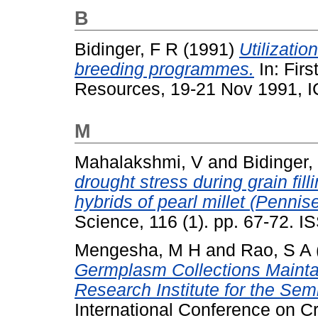
B
Bidinger, F R
(1991)
Utilizatio
breeding programmes.
In: Fir
Resources, 19-21 Nov 1991, I
M
Mahalakshmi, V
and
Bidinger,
drought stress during grain fill
hybrids of pearl millet (Penni
Science, 116 (1). pp. 67-72. 
Mengesha, M H
and
Rao, S A
Germplasm Collections Maintai
Research Institute for the Sem
International Conference on Cr