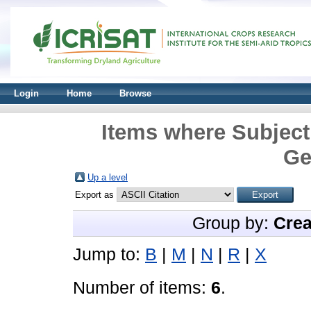
Login
Home
Browse
Items where Subject
Ge
Up a level
Export as
Group by:
Crea
Jump to:
B
|
M
|
N
|
R
|
X
Number of items:
6
.