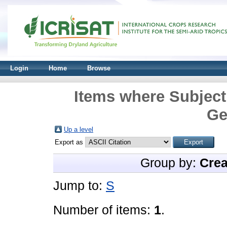
Login
Home
Browse
Items where Subject
Ge
Up a level
Export as
Group by:
Crea
Jump to:
S
Number of items:
1
.