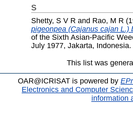
S
Shetty, S V R
and
Rao, M R
(1
pigeonpea (Cajanus cajan L.) 
of the Sixth Asian-Pacific We
July 1977, Jakarta, Indonesia.
This list was gener
OAR@ICRISAT is powered by
EPr
Electronics and Computer Scien
information 