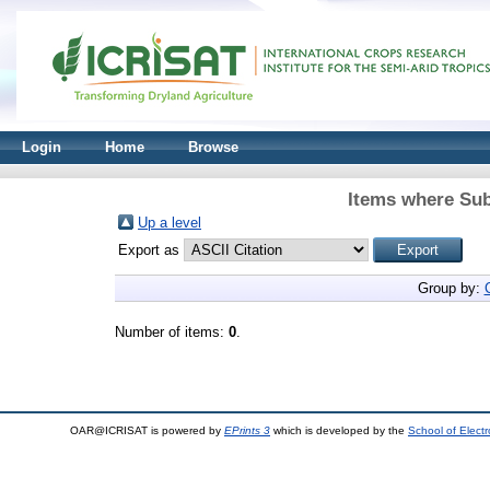
Login
Home
Browse
Items where Sub
Up a level
Export as
Group by:
Number of items:
0
.
OAR@ICRISAT is powered by
EPrints 3
which is developed by the
School of Elect