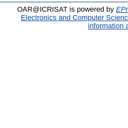
OAR@ICRISAT is powered by
EPr
Electronics and Computer Scien
information 