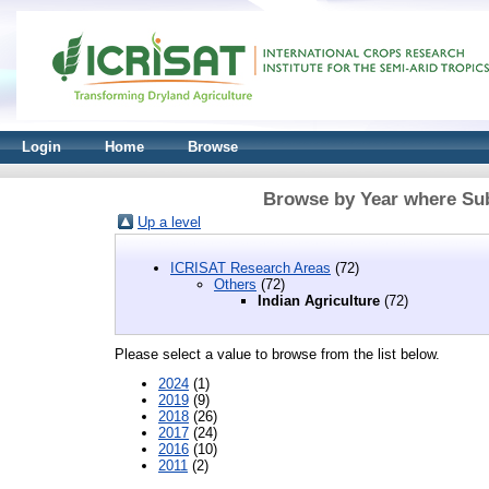
Login
Home
Browse
Browse by Year where Subj
Up a level
ICRISAT Research Areas
(72)
Others
(72)
Indian Agriculture
(72)
Please select a value to browse from the list below.
2024
(1)
2019
(9)
2018
(26)
2017
(24)
2016
(10)
2011
(2)