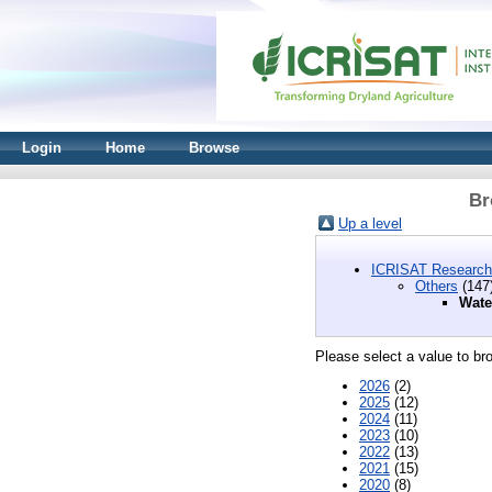
Login
Home
Browse
Br
Up a level
ICRISAT Research
Others
(147
Wate
Please select a value to bro
2026
(2)
2025
(12)
2024
(11)
2023
(10)
2022
(13)
2021
(15)
2020
(8)