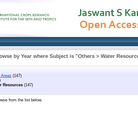
owse by Year where Subject is "Others > Water Resourc
 Areas
(147)
)
r Resources
(147)
wse from the list below.