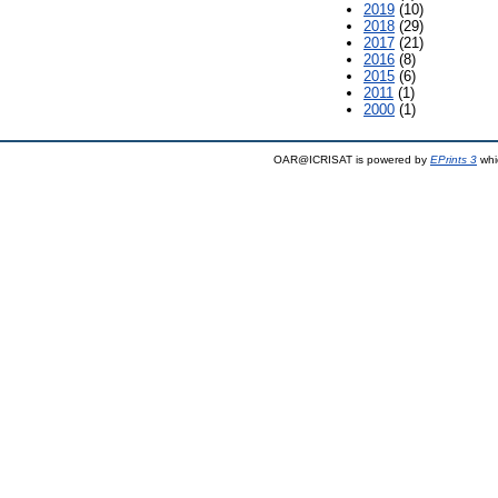
2019
(10)
2018
(29)
2017
(21)
2016
(8)
2015
(6)
2011
(1)
2000
(1)
OAR@ICRISAT is powered by
EPrints 3
whi