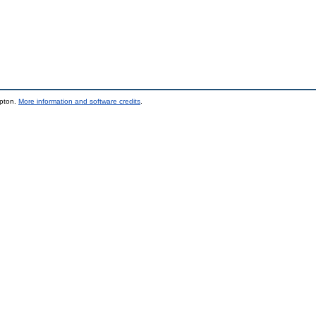
mpton.
More information and software credits
.