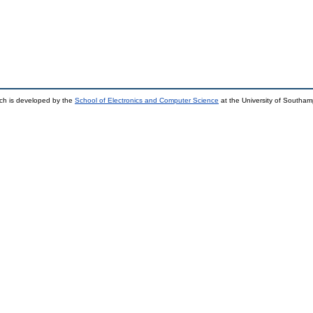
ch is developed by the
School of Electronics and Computer Science
at the University of Southa