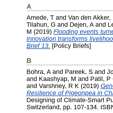
A
Amede, T
and
Van den Akker,
Tilahun, G
and
Dejen, A
and
L
M
(2019)
Flooding events turne
Innovation transforms livelihoo
Brief 13.
[Policy Briefs]
B
Bohra, A
and
Pareek, S
and
J
and
Kaashyap, M
and
Patil, P
and
Varshney, R K
(2019)
Geno
Resilience of Pigeonpea in Ch
Designing of Climate-Smart Pu
Switzerland, pp. 107-134. IS