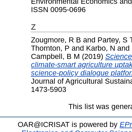
Environmental Economics and 
ISSN 0095-0696
Z
Zougmore, R B
and
Partey, S 
Thornton, P
and
Karbo, N
and
Campbell, B M
(2019)
Science-
climate-smart agriculture uptak
science-policy dialogue platfo
Journal of Agricultural Sustain
1473-5903
This list was gene
OAR@ICRISAT is powered by
EPr