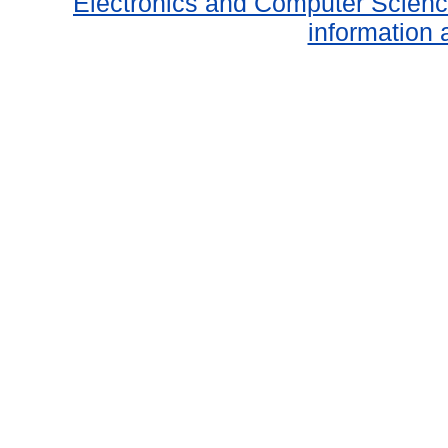
Electronics and Computer Scien
information 