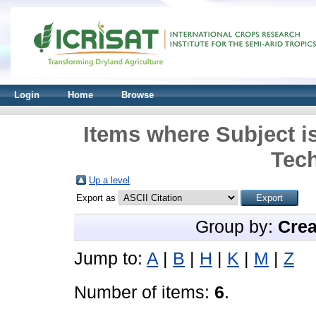
Login
Home
Browse
Items where Subject is
Tec
Up a level
Export as
Group by:
Crea
Jump to:
A
|
B
|
H
|
K
|
M
|
Z
Number of items:
6
.