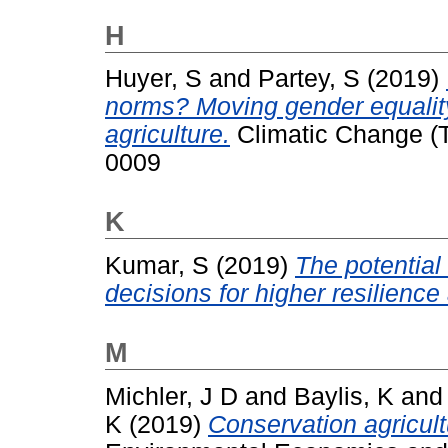
H
Huyer, S
and
Partey, S
(2019)
norms? Moving gender equality 
agriculture.
Climatic Change (T
0009
K
Kumar, S
(2019)
The potential
decisions for higher resilience 
M
Michler, J D
and
Baylis, K
an
K
(2019)
Conservation agricult