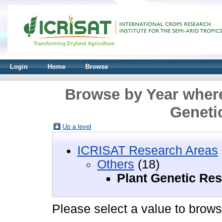
Login
Home
Browse
Browse by Year where
Geneti
Up a level
ICRISAT Research Areas
Others
(18)
Plant Genetic Re
Please select a value to browse