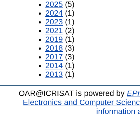
2025
(5)
2024
(1)
2023
(1)
2021
(2)
2019
(1)
2018
(3)
2017
(3)
2014
(1)
2013
(1)
OAR@ICRISAT is powered by
EPr
Electronics and Computer Scien
information 