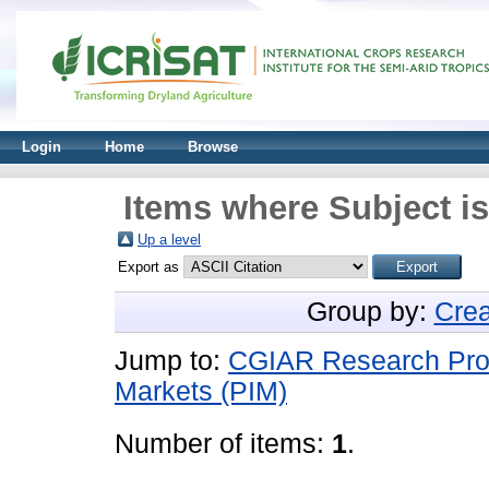
Login
Home
Browse
Items where Subject i
Up a level
Export as
Group by:
Crea
Jump to:
CGIAR Research Progr
Markets (PIM)
Number of items:
1
.