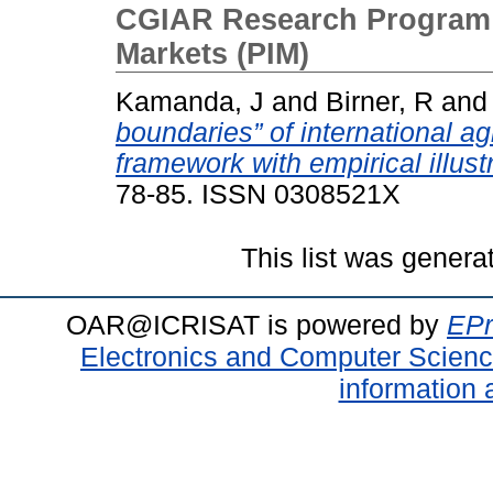
CGIAR Research Program on
Markets (PIM)
Kamanda, J
and
Birner, R
an
boundaries” of international ag
framework with empirical illust
78-85. ISSN 0308521X
This list was gener
OAR@ICRISAT is powered by
EPr
Electronics and Computer Scien
information 