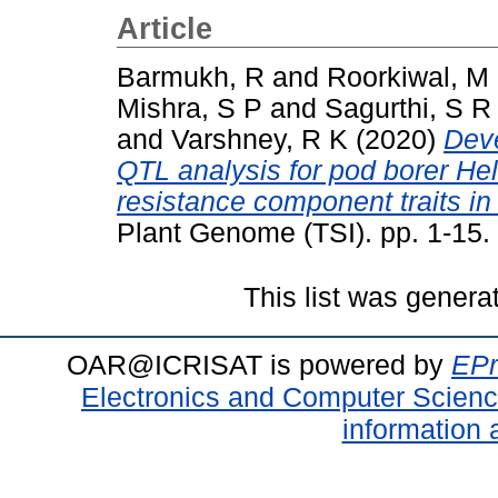
Article
Barmukh, R
and
Roorkiwal, M
Mishra, S P
and
Sagurthi, S R
and
Varshney, R K
(2020)
Dev
QTL analysis for pod borer He
resistance component traits in 
Plant Genome (TSI). pp. 1-15
This list was gener
OAR@ICRISAT is powered by
EPr
Electronics and Computer Scien
information 