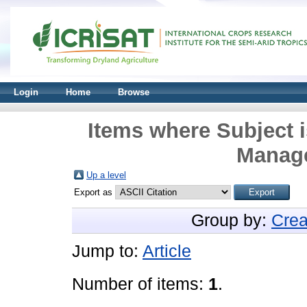
Login
Home
Browse
Items where Subject i
Manage
Up a level
Export as
Group by:
Crea
Jump to:
Article
Number of items:
1
.