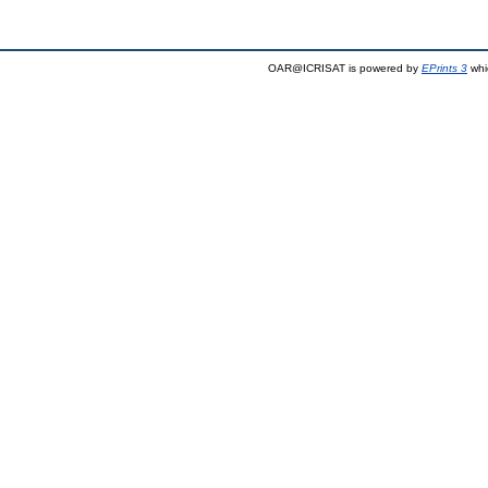
OAR@ICRISAT is powered by
EPrints 3
whi