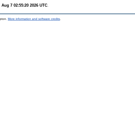
i Aug 7 02:55:20 2026 UTC
.
mpton.
More information and software credits
.