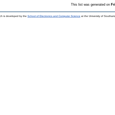
This list was generated on
Fr
ch is developed by the
School of Electronics and Computer Science
at the University of Southa