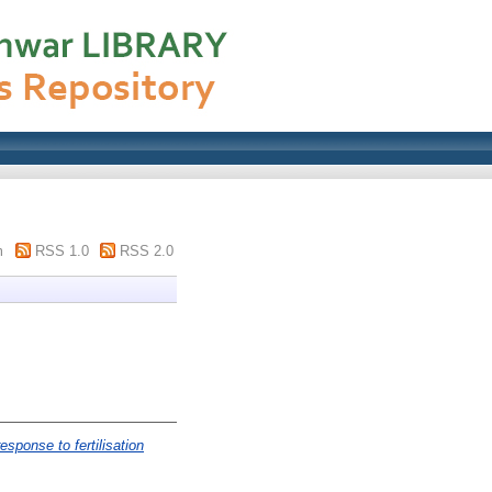
m
RSS 1.0
RSS 2.0
esponse to fertilisation