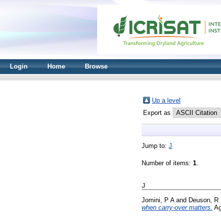
Login
Home
Browse
Up a level
Export as
Jump to:
J
Number of items:
1
.
J
Jomini, P A
and
Deuson, R
when carry-over matters.
Ag