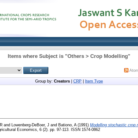
Items where Subject is "Others > Crop Modelling"
Ato
Group by:
Creators
|
CRP
|
Item Type
 R
and
Lowenberg-DeBoer, J
and
Bationo, A
(1991)
Modelling stochastic crop r
ricultural Economics, 6 (2). pp. 97-113. ISSN 1574-0862