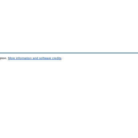
mpton.
More information and software credits
.