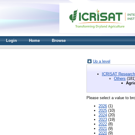
Login
Home
Browse
Up a level
ICRISAT Research
Others
(181
Agri
Please select a value to bro
2026
(1)
2025
(10)
2024
(20)
2023
(19)
2022
(8)
2021
(9)
2020
(9)