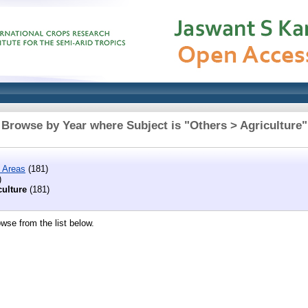
Browse by Year where Subject is "Others > Agriculture"
 Areas
(181)
)
culture
(181)
wse from the list below.