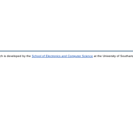
ch is developed by the
School of Electronics and Computer Science
at the University of Southa