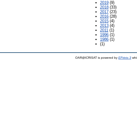
2019
(9)
2018
(33)
2017
(23)
2016
(28)
2015
(4)
2013
(4)
2011
(1)
1996
(1)
1986
(1)
(1)
OAR@ICRISAT is powered by
EPrints 3
whi