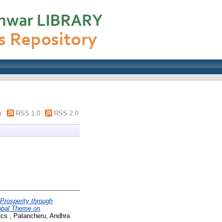
m
RSS 1.0
RSS 2.0
 Prosperity through
obal Theme on
ics , Patancheru, Andhra