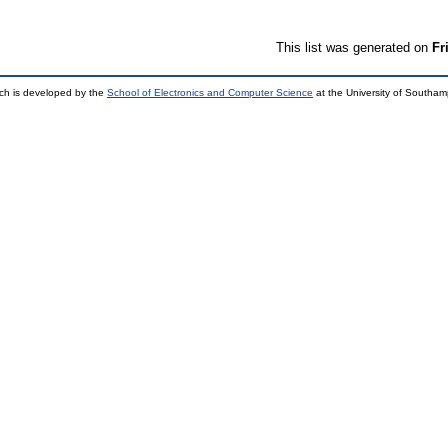
This list was generated on
Fr
ch is developed by the
School of Electronics and Computer Science
at the University of Southa