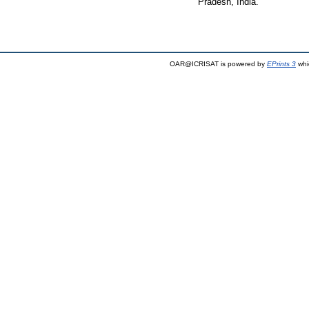
Pradesh, India.
OAR@ICRISAT is powered by
EPrints 3
whi