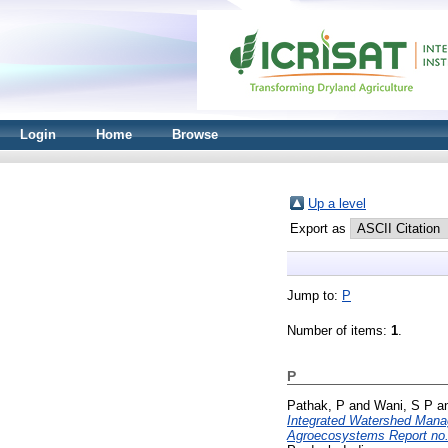
Login
Home
Browse
Up a level
Export as
Jump to:
P
Number of items:
1
.
P
Pathak, P
and
Wani, S P
a
Integrated Watershed Mana
Agroecosystems Report no.