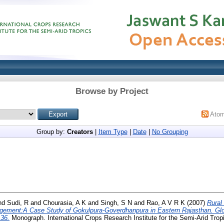
Browse by Project
Ato
Group by:
Creators
|
Item Type
|
Date
|
No Grouping
nd
Sudi, R
and
Chourasia, A K
and
Singh, S N
and
Rao, A V R K
(2007)
Rural
gement:A Case Study of Gokulpura-Goverdhanpura in Eastern Rajasthan. Gl
36.
Monograph. International Crops Research Institute for the Semi-Arid Trop