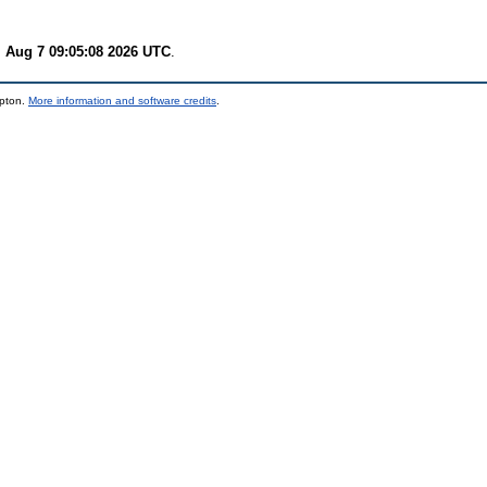
i Aug 7 09:05:08 2026 UTC
.
mpton.
More information and software credits
.