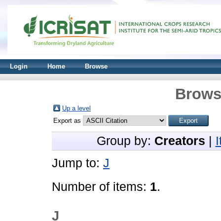
Login
Home
Browse
Brows
Up a level
Export as
Group by:
Creators
|
Jump to:
J
Number of items:
1
.
J