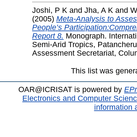
Joshi, P K
and
Jha, A K
and
W
(2005)
Meta-Analysis to Asse
People’s Participation:Comp
Report 8.
Monograph. Internatio
Semi-Arid Tropics, Patancher
Assessment Secretariat, Colu
This list was gene
OAR@ICRISAT is powered by
EPr
Electronics and Computer Scien
information 