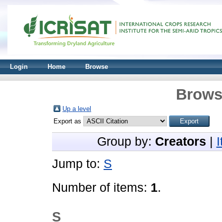
Login
Home
Browse
Brows
Up a level
Export as
Group by:
Creators
|
Jump to:
S
Number of items:
1
.
S