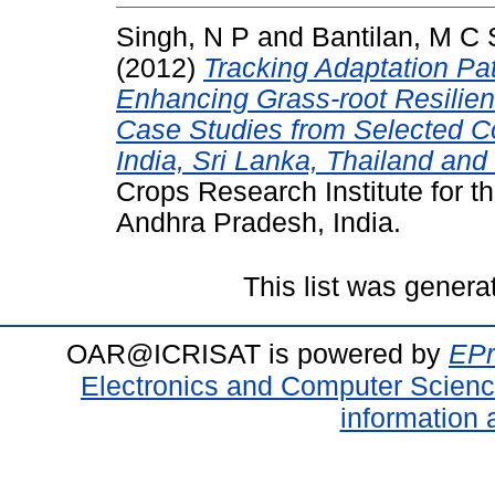
Singh, N P
and
Bantilan, M C 
(2012)
Tracking Adaptation Pat
Enhancing Grass-root Resilien
Case Studies from Selected Co
India, Sri Lanka, Thailand and
Crops Research Institute for t
Andhra Pradesh, India.
This list was gener
OAR@ICRISAT is powered by
EPr
Electronics and Computer Scien
information 