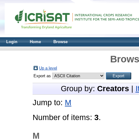
Login
Home
Browse
Brows
Up a level
Export as
Group by:
Creators
|
Jump to:
M
Number of items:
3
.
M