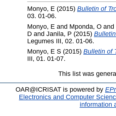
Monyo, E
(2015)
Bulletin of T
03. 01-06.
Monyo, E
and
Mponda, O
and
D
and
Janila, P
(2015)
Bulleti
Legumes III, 02. 01-06.
Monyo, E S
(2015)
Bulletin of
III, 01. 01-07.
This list was gener
OAR@ICRISAT is powered by
EPr
Electronics and Computer Scien
information 