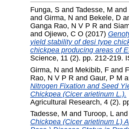
Funga, S
and
Tadesse, M
and
and
Girma, N
and
Bekele, D
a
Ganga Rao, N V P R
and
Siam
and
Ojiewo, C O
(2017)
Genoty
yield stability of desi type chi
chickpea producing areas of Et
Science, 11 (2). pp. 212-219.
Girma, N
and
Mekibib, F
and
F
Rao, N V P R
and
Gaur, P M
a
Nitrogen Fixation and Seed Yi
Chickpea (Cicer arietinum L.).
Agricultural Research, 4 (2). 
Tadesse, M
and
Turoop, L
an
Chickpea (Cicer arietinum L) A