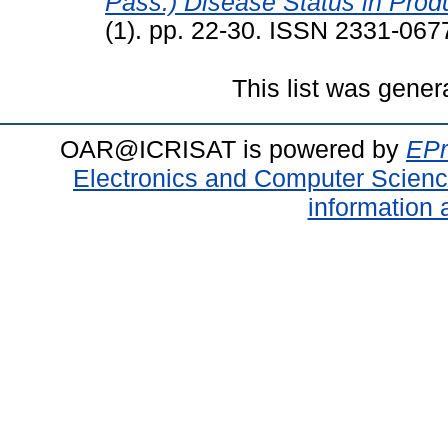
Pass.) Disease Status in Produ
(1). pp. 22-30. ISSN 2331-067
This list was gene
OAR@ICRISAT is powered by
EPr
Electronics and Computer Scien
information 