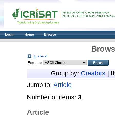
Login
Home
Browse
Brows
Up a level
Export as
Group by:
Creators
|
I
Jump to:
Article
Number of items:
3
.
Article