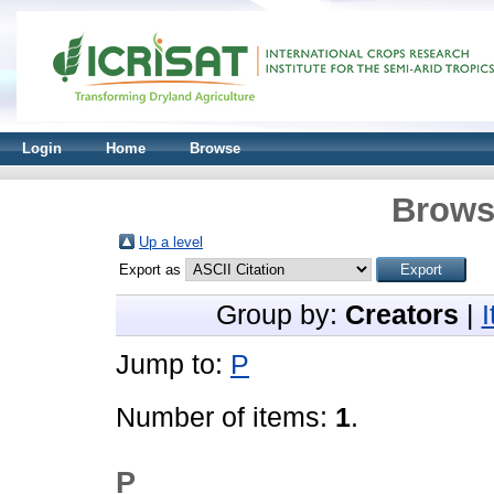
Login
Home
Browse
Brows
Up a level
Export as
Group by:
Creators
|
Jump to:
P
Number of items:
1
.
P