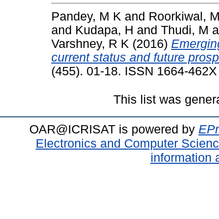
Pandey, M K
and
Roorkiwal, 
and
Kudapa, H
and
Thudi, M
a
Varshney, R K
(2016)
Emerging
current status and future prosp
(455). 01-18. ISSN 1664-462X
This list was gene
OAR@ICRISAT is powered by
EPr
Electronics and Computer Scien
information 