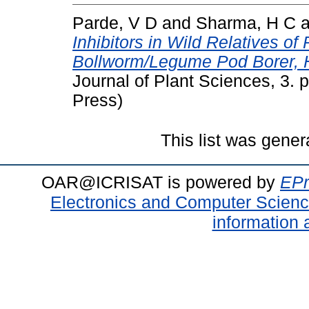
Parde, V D
and
Sharma, H C
a
Inhibitors in Wild Relatives o
Bollworm/Legume Pod Borer, H
Journal of Plant Sciences, 3.
Press)
This list was gene
OAR@ICRISAT is powered by
EPr
Electronics and Computer Scien
information 