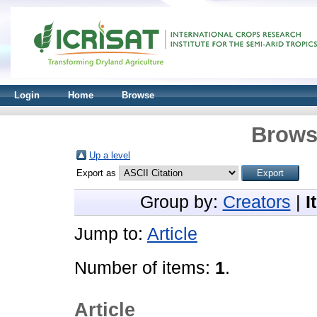
Login
Home
Browse
Brows
Up a level
Export as
Group by:
Creators
|
I
Jump to:
Article
Number of items:
1
.
Article