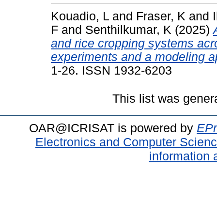
Kouadio, L
and
Fraser, K
and
F
and
Senthilkumar, K
(2025)
and rice cropping systems acr
experiments and a modeling a
1-26. ISSN 1932-6203
This list was gene
OAR@ICRISAT is powered by
EPr
Electronics and Computer Scien
information 