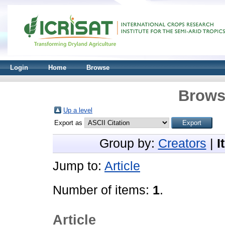
Login
Home
Browse
Brows
Up a level
Export as
Group by:
Creators
|
I
Jump to:
Article
Number of items:
1
.
Article