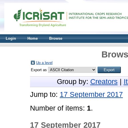
Login
Home
Browse
Brows
Up a level
Export as
Group by:
Creators
|
I
Jump to:
17 September 2017
Number of items:
1
.
17 September 2017