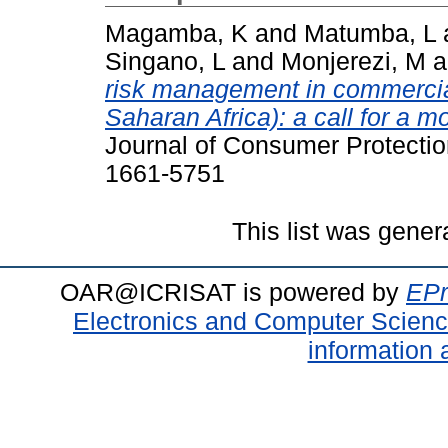
Magamba, K
and
Matumba, L
Singano, L
and
Monjerezi, M
a
risk management in commercia
Saharan Africa): a call for a m
Journal of Consumer Protectio
1661-5751
This list was gene
OAR@ICRISAT is powered by
EPr
Electronics and Computer Scien
information 