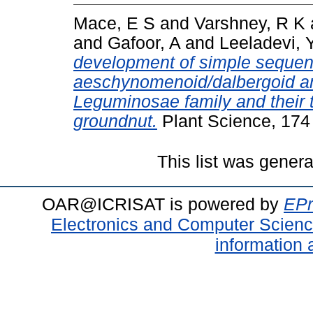
Mace, E S
and
Varshney, R K
and
Gafoor, A
and
Leeladevi, 
development of simple sequenc
aeschynomenoid/dalbergoid and
Leguminosae family and their t
groundnut.
Plant Science, 174
This list was gener
OAR@ICRISAT is powered by
EPr
Electronics and Computer Scien
information 