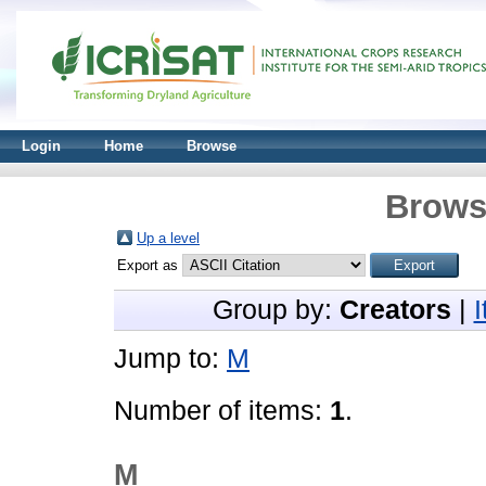
Login
Home
Browse
Brows
Up a level
Export as
Group by:
Creators
|
Jump to:
M
Number of items:
1
.
M