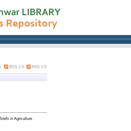
m
RSS 1.0
RSS 2.0
riefs in Agriculture .