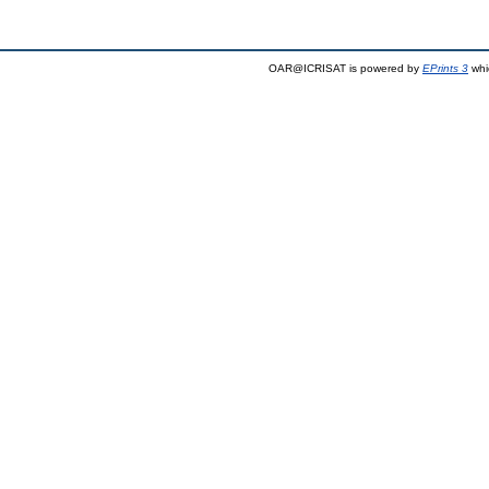
OAR@ICRISAT is powered by
EPrints 3
whi