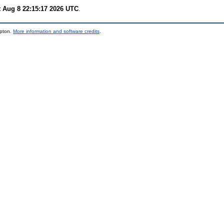
t Aug 8 22:15:17 2026 UTC
.
mpton.
More information and software credits
.