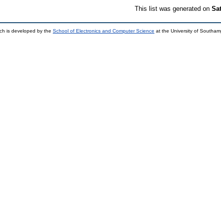
This list was generated on
Sa
ch is developed by the
School of Electronics and Computer Science
at the University of Southa