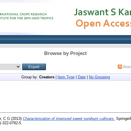
Browse by Project
Ato
Group by:
Creators
|
Item Type
|
Date
|
No Grouping
, C G
(2013)
Characterization of improved sweet sorghum cultivars.
SpringerB
81-322-0782-5