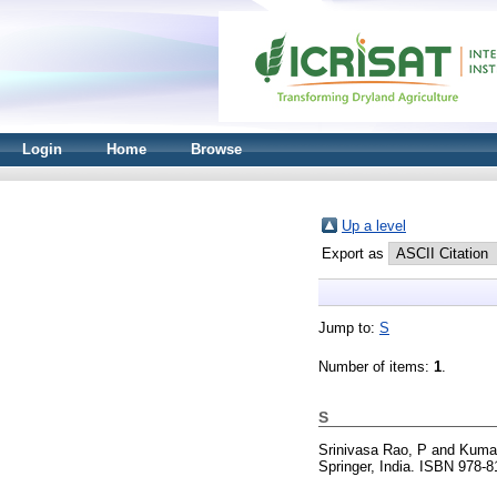
Login
Home
Browse
Up a level
Export as
Jump to:
S
Number of items:
1
.
S
Srinivasa Rao, P
and
Kumar
Springer, India. ISBN 978-