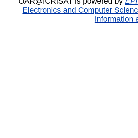
OAR@ICRISAT is powered by
EPr
Electronics and Computer Scien
information 