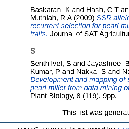
Baskaran, K
and
Hash, C T
a
Muthiah, R A
(2009)
SSR allel
recurrent selection for pearl m
traits.
Journal of SAT Agricultu
S
Senthilvel, S
and
Jayashree, 
Kumar, P
and
Nakka, S
and
N
Development and mapping of s
pearl millet from data mining 
Plant Biology, 8 (119). 9pp.
This list was gener