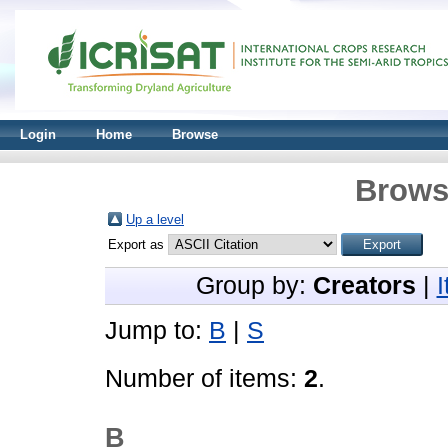
Login
Home
Browse
Brows
Up a level
Export as
Group by:
Creators
|
Jump to:
B
|
S
Number of items:
2
.
B