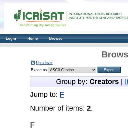
Login
Home
Browse
Brows
Up a level
Export as
Group by:
Creators
|
Jump to:
F
Number of items:
2
.
F