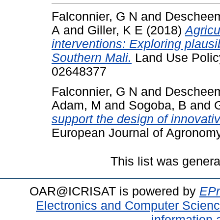
Falconnier, G N
and
Descheem
A
and
Giller, K E
(2018)
Agricu
interventions: Exploring plausi
Southern Mali.
Land Use Policy
02648377
Falconnier, G N
and
Descheem
Adam, M
and
Sogoba, B
and
G
support the design of innovati
European Journal of Agronomy
This list was gener
OAR@ICRISAT is powered by
EPr
Electronics and Computer Scien
information 