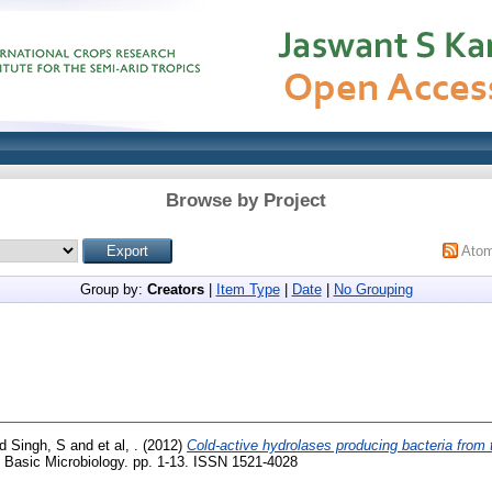
Browse by Project
Ato
Group by:
Creators
|
Item Type
|
Date
|
No Grouping
nd
Singh, S
and
et al, .
(2012)
Cold-active hydrolases producing bacteria from t
 Basic Microbiology. pp. 1-13. ISSN 1521-4028