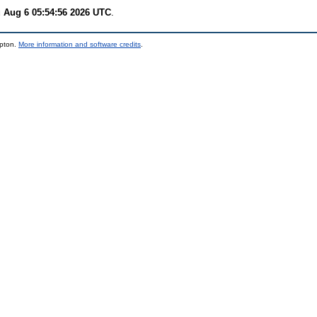
 Aug 6 05:54:56 2026 UTC
.
mpton.
More information and software credits
.