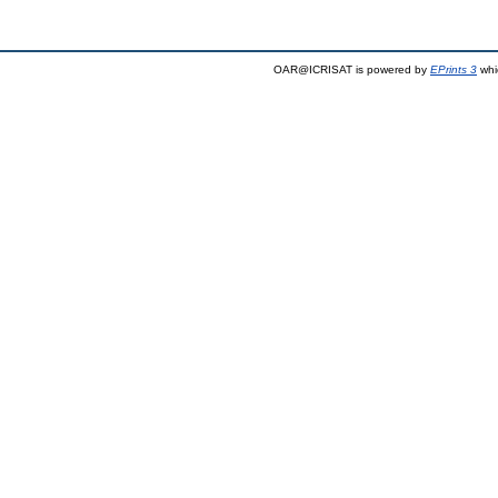
OAR@ICRISAT is powered by
EPrints 3
whi