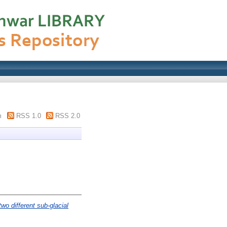
m
RSS 1.0
RSS 2.0
wo different sub-glacial