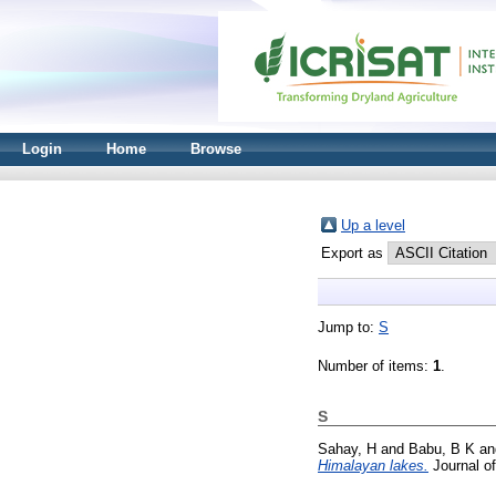
Login
Home
Browse
Up a level
Export as
Jump to:
S
Number of items:
1
.
S
Sahay, H
and
Babu, B K
a
Himalayan lakes.
Journal of