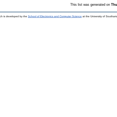
This list was generated on
Thu
ch is developed by the
School of Electronics and Computer Science
at the University of Southa