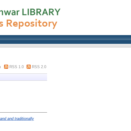
m
RSS 1.0
RSS 2.0
and and traditionally