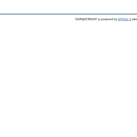
OAR@ICRISAT is powered by
EPrints 3
whi