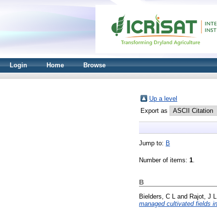
Login
Home
Browse
Up a level
Export as
Jump to:
B
Number of items:
1
.
B
Bielders, C L
and
Rajot, J L
managed cultivated fields i