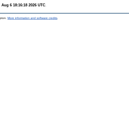
 Aug 6 18:16:18 2026 UTC
.
mpton.
More information and software credits
.