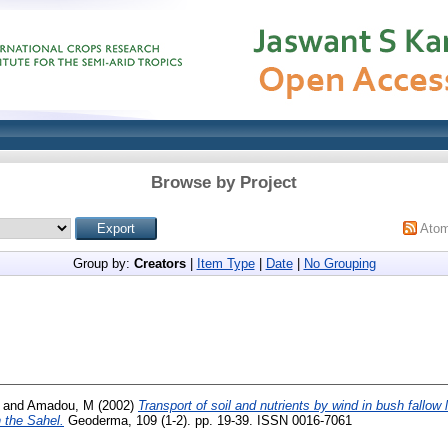
Browse by Project
Ato
Group by:
Creators
|
Item Type
|
Date
|
No Grouping
and
Amadou, M
(2002)
Transport of soil and nutrients by wind in bush fallow l
n the Sahel.
Geoderma, 109 (1-2). pp. 19-39. ISSN 0016-7061