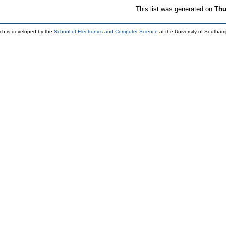
This list was generated on
Thu
ch is developed by the
School of Electronics and Computer Science
at the University of Southa