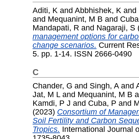
Aditi, K
and
Abbhishek, K
and
and
Mequanint, M B
and
Cuba
Mandapati, R
and
Nagaraji, S
management options for carbon
change scenarios.
Current Res
5. pp. 1-14. ISSN 2666-0490
C
Chander, G
and
Singh, A
and
Jat, M L
and
Mequanint, M B
a
Kamdi, P J
and
Cuba, P
and
M
(2023)
Consortium of Managem
Soil Fertility and Carbon Sequ
Tropics.
International Journal 
1735-8043