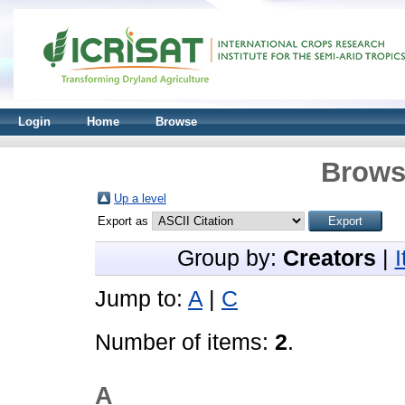
Login
Home
Browse
Brows
Up a level
Export as
Group by:
Creators
|
Jump to:
A
|
C
Number of items:
2
.
A