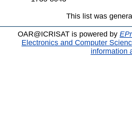
This list was gener
OAR@ICRISAT is powered by
EPr
Electronics and Computer Scien
information 