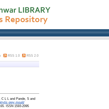
m
RSS 1.0
RSS 2.0
 C L L
and
Pande, S
and
trytis grey mould
-165. ISSN 1593-2095