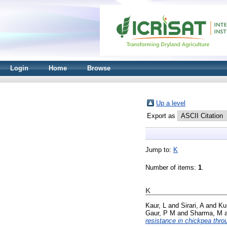
Login
Home
Browse
Up a level
Export as
Jump to:
K
Number of items:
1
.
K
Kaur, L
and
Sirari, A
and
Ku
Gaur, P M
and
Sharma, M
resistance in chickpea throu