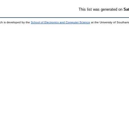
This list was generated on
Sa
ch is developed by the
School of Electronics and Computer Science
at the University of Southa