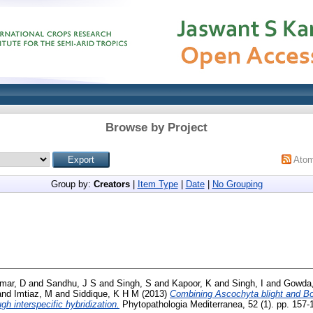
Browse by Project
Ato
Group by:
Creators
|
Item Type
|
Date
|
No Grouping
mar, D
and
Sandhu, J S
and
Singh, S
and
Kapoor, K
and
Singh, I
and
Gowda,
and
Imtiaz, M
and
Siddique, K H M
(2013)
Combining Ascochyta blight and Bo
gh interspecific hybridization.
Phytopathologia Mediterranea, 52 (1). pp. 157