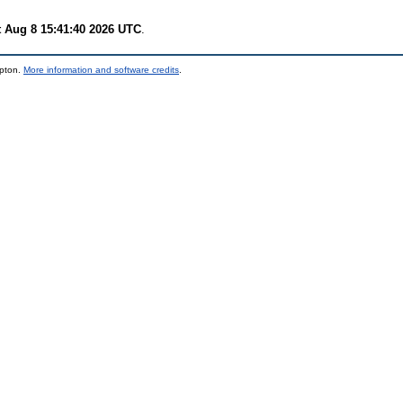
t Aug 8 15:41:40 2026 UTC
.
mpton.
More information and software credits
.