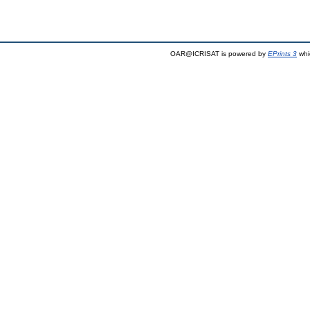
OAR@ICRISAT is powered by
EPrints 3
whi