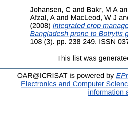
Johansen, C
and
Bakr, M A
a
Afzal, A
and
MacLeod, W J
an
(2008)
Integrated crop manage
Bangladesh prone to Botrytis 
108 (3). pp. 238-249. ISSN 0
This list was generat
OAR@ICRISAT is powered by
EPr
Electronics and Computer Scien
information 