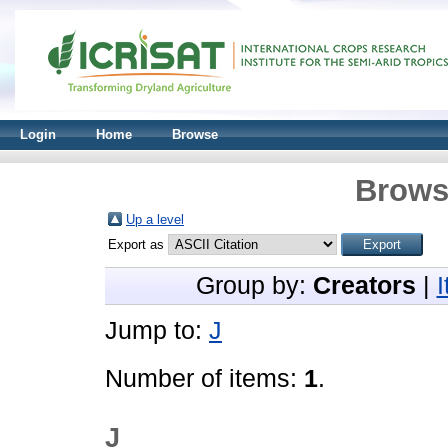
Login
Home
Browse
Brows
Up a level
Export as
Group by:
Creators
|
Jump to:
J
Number of items:
1
.
J