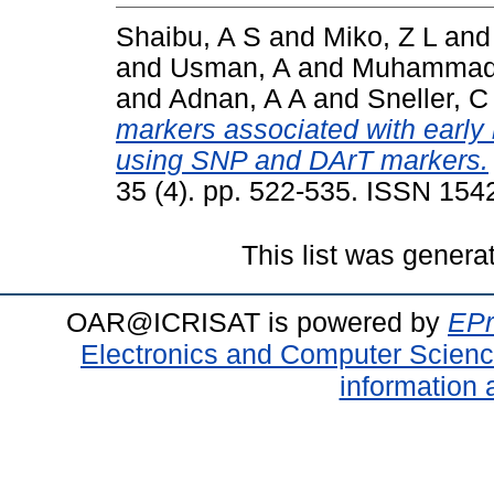
Shaibu, A S
and
Miko, Z L
an
and
Usman, A
and
Muhammad
and
Adnan, A A
and
Sneller, C
markers associated with early 
using SNP and DArT markers.
35 (4). pp. 522-535. ISSN 154
This list was gener
OAR@ICRISAT is powered by
EPr
Electronics and Computer Scien
information 