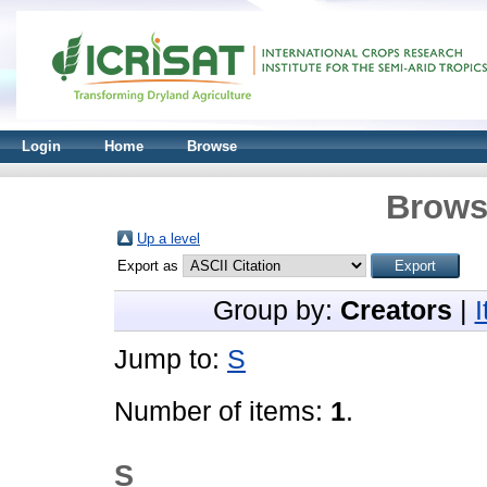
Login
Home
Browse
Brows
Up a level
Export as
Group by:
Creators
|
Jump to:
S
Number of items:
1
.
S