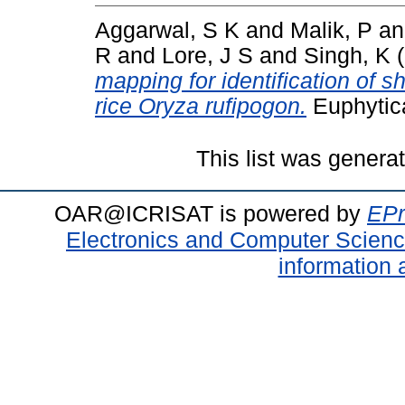
Aggarwal, S K
and
Malik, P
a
R
and
Lore, J S
and
Singh, K
(
mapping for identification of sh
rice Oryza rufipogon.
Euphytica
This list was gener
OAR@ICRISAT is powered by
EPr
Electronics and Computer Scien
information 