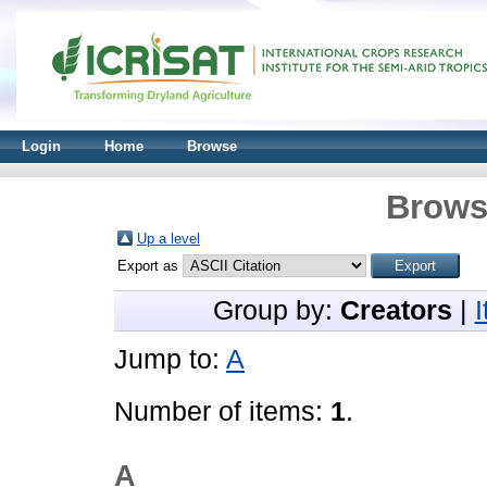
Login
Home
Browse
Brows
Up a level
Export as
Group by:
Creators
|
Jump to:
A
Number of items:
1
.
A