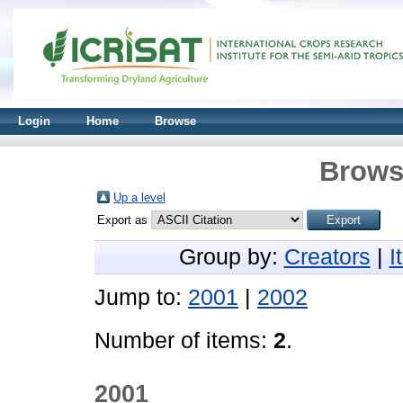
Login
Home
Browse
Brows
Up a level
Export as
Group by:
Creators
|
I
Jump to:
2001
|
2002
Number of items:
2
.
2001