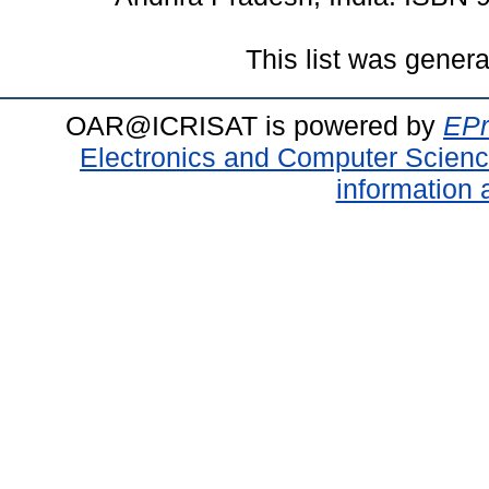
This list was gener
OAR@ICRISAT is powered by
EPr
Electronics and Computer Scien
information 