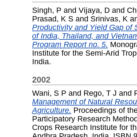
Singh, P
and
Vijaya, D
and
Ch
Prasad, K S
and
Srinivas, K
a
Productivity and Yield Gap of
of India, Thailand, and Viet
Program Report no. 5.
Monogra
Institute for the Semi-Arid Tr
India.
2002
Wani, S P
and
Rego, T J
and
Management of Natural Resour
Agriculture.
Proceedings of th
Participatory Research Methodo
Crops Research Institute for t
Andhra Pradesh, India. ISBN 