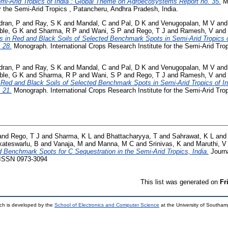
emi-Arid Tropics of India : Global Theme on Agroecosystems Report no. 35.
Mo
r the Semi-Arid Tropics , Patancheru, Andhra Pradesh, India.
dran, P
and
Ray, S K
and
Mandal, C
and
Pal, D K
and
Venugopalan, M V
an
le, G K
and
Sharma, R P
and
Wani, S P
and
Rego, T J
and
Ramesh, V
and
s in Red and Black Soils of Selected Benchmark Spots in Semi-Arid Tropics 
 28.
Monograph. International Crops Research Institute for the Semi-Arid Tro
dran, P
and
Ray, S K
and
Mandal, C
and
Pal, D K
and
Venugopalan, M V
an
le, G K
and
Sharma, R P
and
Wani, S P
and
Rego, T J
and
Ramesh, V
and
f Red and Black Soils of Selected Benchmark Spots in Semi-Arid Tropics of I
 21.
Monograph. International Crops Research Institute for the Semi-Arid Tro
and
Rego, T J
and
Sharma, K L
and
Bhattacharyya, T
and
Sahrawat, K L
an
kateswarlu, B
and
Vanaja, M
and
Manna, M C
and
Srinivas, K
and
Maruthi, V
d Benchmark Spots for C Sequestration in the Semi-Arid Tropics, India.
Journa
. ISSN 0973-3094
This list was generated on
Fr
ch is developed by the
School of Electronics and Computer Science
at the University of Southa