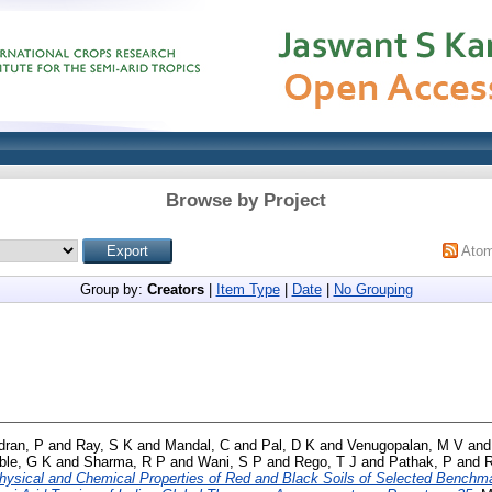
Browse by Project
Ato
Group by:
Creators
|
Item Type
|
Date
|
No Grouping
dran, P
and
Ray, S K
and
Mandal, C
and
Pal, D K
and
Venugopalan, M V
an
le, G K
and
Sharma, R P
and
Wani, S P
and
Rego, T J
and
Pathak, P
and
hysical and Chemical Properties of Red and Black Soils of Selected Benchm