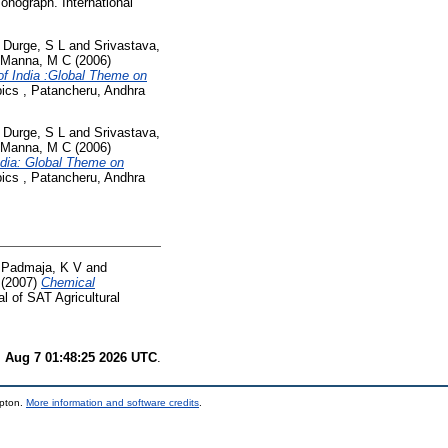
nograph. International
d
Durge, S L
and
Srivastava,
Manna, M C
(2006)
of India :Global Theme on
pics , Patancheru, Andhra
d
Durge, S L
and
Srivastava,
Manna, M C
(2006)
ndia: Global Theme on
pics , Patancheru, Andhra
d
Padmaja, K V
and
(2007)
Chemical
l of SAT Agricultural
i Aug 7 01:48:25 2026 UTC
.
mpton.
More information and software credits
.