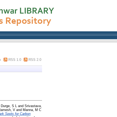
m
RSS 1.0
RSS 2.0
d
Durge, S L
and
Srivastava,
Ramesh, V
and
Manna, M C
ark Spots for Carbon