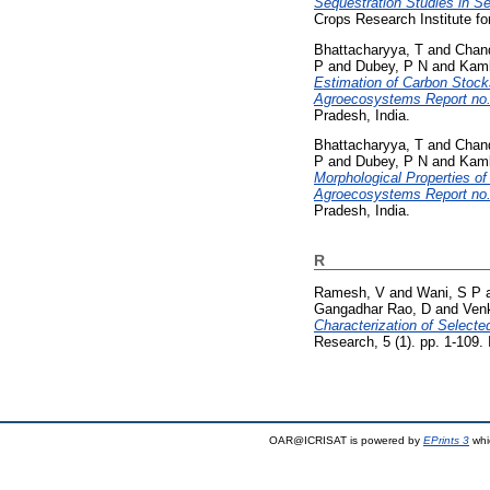
Sequestration Studies in S
Crops Research Institute fo
Bhattacharyya, T
and
Chan
P
and
Dubey, P N
and
Kamb
Estimation of Carbon Stock
Agroecosystems Report no.
Pradesh, India.
Bhattacharyya, T
and
Chan
P
and
Dubey, P N
and
Kamb
Morphological Properties o
Agroecosystems Report no.
Pradesh, India.
R
Ramesh, V
and
Wani, S P
Gangadhar Rao, D
and
Ven
Characterization of Selecte
Research, 5 (1). pp. 1-109
OAR@ICRISAT is powered by
EPrints 3
whi