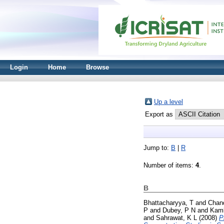
Login
Home
Browse
Up a level
Export as
Jump to:
B
|
R
Number of items:
4
.
B
Bhattacharyya, T
and
Chan
P
and
Dubey, P N
and
Kamb
and
Sahrawat, K L
(2008)
P