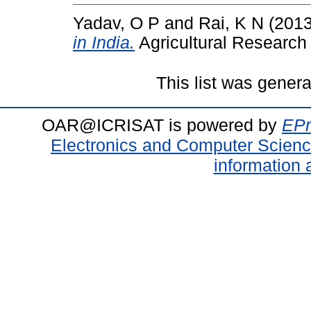
Yadav, O P
and
Rai, K N
(201
in India.
Agricultural Research
This list was gener
OAR@ICRISAT is powered by
EPr
Electronics and Computer Scien
information 