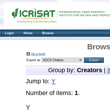
Login
Home
Browse
Brows
Up a level
Export as
Group by:
Creators
|
Jump to:
Y
Number of items:
1
.
Y